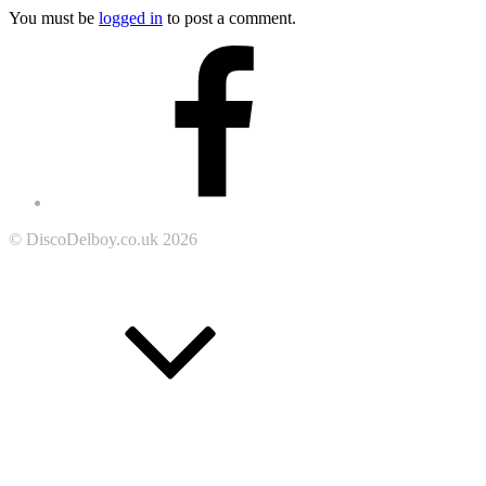
You must be
logged in
to post a comment.
Footer
Facebook
Content
© DiscoDelboy.co.uk 2026
Go
to
the
top