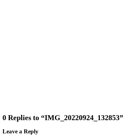
0 Replies to “IMG_20220924_132853”
Leave a Reply