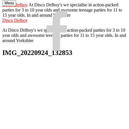
Menu
Skip
Disco Delboy
At Disco Delboy's we specialise in action-packed
to
parties for 3 to 10 year olds and awesome teenage parties for 11 to
Facebook
content
15 year olds. In and around Yorkshire
Disco Delboy
At Disco Delboy's we specialise in action-packed parties for 3 to 10
year olds and awesome teenage parties for 11 to 15 year olds. In and
around Yorkshire
IMG_20220924_132853